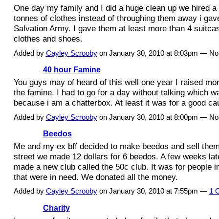
One day my family and I did a huge clean up we hired a l
tonnes of clothes instead of throughing them away i gave
Salvation Army. I gave them at least more than 4 suitca
clothes and shoes.
Added by
Cayley Scrooby
on January 30, 2010 at 8:03pm — N
40 hour Famine
You guys may of heard of this well one year I raised mor
the famine. I had to go for a day without talking which w
because i am a chatterbox. At least it was for a good ca
Added by
Cayley Scrooby
on January 30, 2010 at 8:00pm — N
Beedos
Me and my ex bff decided to make beedos and sell them
street we made 12 dollars for 6 beedos. A few weeks la
made a new club called the 50c club. It was for people
that were in need. We donated all the money.
Added by
Cayley Scrooby
on January 30, 2010 at 7:55pm —
1 
Charity