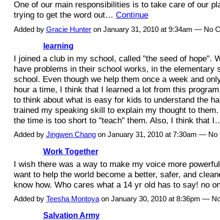
One of our main responsibilities is to take care of our pla
trying to get the word out…
Continue
Added by
Gracie Hunter
on January 31, 2010 at 9:34am — No
learning
I joined a club in my school, called "the seed of hope".
have problems in their school works, in the elementary 
school. Even though we help them once a week and only
hour a time, I think that I learned a lot from this progr
to think about what is easy for kids to understand the h
trained my speaking skill to explain my thought to them. I
the time is too short to "teach" them. Also, I think that 
Added by
Jingwen Chang
on January 31, 2010 at 7:30am — N
Work Together
I wish there was a way to make my voice more powerful l
want to help the world become a better, safer, and cleane
know how. Who cares what a 14 yr old has to say! no o
Added by
Teesha Montoya
on January 30, 2010 at 8:36pm — 
Salvation Army