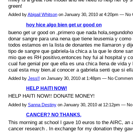
green!
Added by
Abigail Whitson
on January 30, 2010 at 4:20pm — N
hoy hice algo bien get ur good on
bueno get ur good on ,primero que nada hola,segundohoy 
donar sangre para una nena que tiene leusemia y como 
todos estamos en la lista de donantes me llamaron y dij
tipo de sangre que gabriela-la chica a la que le done san
mio que es RH positivo,entonces hoy fui al hospital y co
cual fue genial por que ella es una chica llena de vida y 
cual esta muy bien.al conocer a gabriela senti que si e
Added by
Jess!!
on January 30, 2010 at 1:48pm — No Commen
HELP HAITI NOW!
HELP HAITI NOW!! DONATE MONEY!
Added by
Sanna Destiny
on January 30, 2010 at 12:12pm — N
CANCER? NO THANKS.
This morning at school I gave 10 euros to the AIRC, an a
cancer research . In exchange for my donation they g