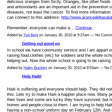
delicious oranges from Sicily. Oranges, like other foods 
and antioxidants are an important aid in the prevention of
diseases, not least the cancer. To find more informatio
can connect to this address:
http://www.arancedellasalut
Remember..everyone can make a…
Continue
Added by
Yuri Beni
on January 30, 2010 at 9:37am — No Comm
Getting out good on
In school we have community service and I am appart of
raising food,clothes (etc) for soldiers and the whole sc
helping out. Now the whole school is going to be raising t
Added by
Haley Buckley
on January 30, 2010 at 8:53am — No
Help Haiti!
Haiti is suffering and everyone should help. They did no
this. Lets try to make Haiti a happier place now. Many p
their lives and some are lucky they have survived, but ha
homes and people close to them. I am trying to help Hait
having a non-school uniform day on February 12th. And