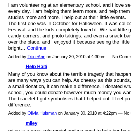
I am volunteering at an elementary school, and i love se
every day. I am helping them learn more, and help them 
studies more and more. I help out at their little events.
The first one was in October for Halloween. It was calle
Festival' and the kids completely loved it. We had little
candy corners, and photo takings, and even a snack bar. 
over the place, and i enjoyed it because seeing the little
bright…
Continue
Added by
TrixieAnn
on January 30, 2010 at 4:30pm — No Com
Help Haiti
Many of you know about the terrible tragedy that happene
are many ways you can help. As cheesy as this sounds, ev
a small donation, it can make a difference. I donated wh
school, you could donate however much money you want
The bracelet I got symbolises that I helped out. I feel pr
difference.
Added by
Olivia Hulsman
on January 30, 2010 at 4:22pm — N
miley
miley is a great role model and we need to help her by st