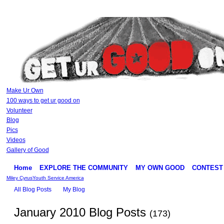
Make Ur Own
100 ways to get ur good on
Volunteer
Blog
Pics
Videos
Gallery of Good
Home
EXPLORE THE COMMUNITY
MY OWN GOOD
CONTEST
Miley Cyrus
Youth Service America
All Blog Posts
My Blog
January 2010 Blog Posts
(173)