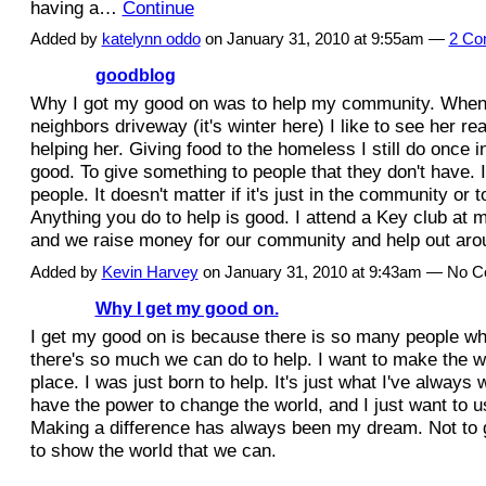
having a…
Continue
Added by
katelynn oddo
on January 31, 2010 at 9:55am —
2 Co
goodblog
Why I got my good on was to help my community. When
neighbors driveway (it's winter here) I like to see her re
helping her. Giving food to the homeless I still do once in
good. To give something to people that they don't have. I
people. It doesn't matter if it's just in the community or 
Anything you do to help is good. I attend a Key club at 
and we raise money for our community and help out a
Added by
Kevin Harvey
on January 31, 2010 at 9:43am — No 
Why I get my good on.
I get my good on is because there is so many people w
there's so much we can do to help. I want to make the wo
place. I was just born to help. It's just what I've always
have the power to change the world, and I just want to u
Making a difference has always been my dream. Not to g
to show the world that we can.