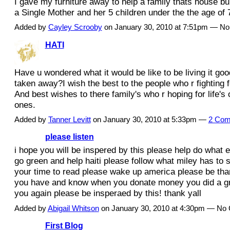
I gave my furniture away to help a family thats house bu
a Single Mother and her 5 children under the the age of 
Added by
Cayley Scrooby
on January 30, 2010 at 7:51pm — N
HATI
Have u wondered what it would be like to be living it goo
taken away?I wish the best to the people who r fighting fo
And best wishes to there family's who r hoping for life's 
ones.
Added by
Tanner Levitt
on January 30, 2010 at 5:33pm —
2 Com
please listen
i hope you will be inspered by this please help do what 
go green and help haiti please follow what miley has to 
your time to read please wake up america please be than
you have and know when you donate money you did a gr
you again please be insperaed by this! thank yall
Added by
Abigail Whitson
on January 30, 2010 at 4:30pm — N
First Blog