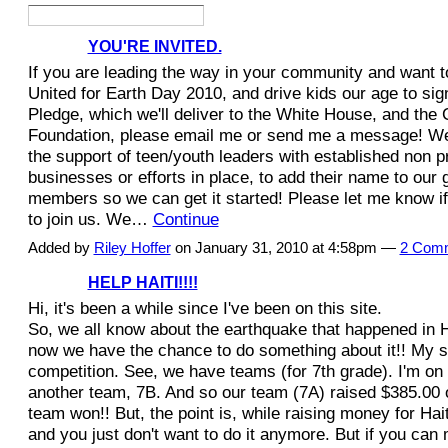
YOU'RE INVITED.
If you are leading the way in your community and want t
United for Earth Day 2010, and drive kids our age to sig
Pledge, which we'll deliver to the White House, and the 
Foundation, please email me or send me a message! We'
the support of teen/youth leaders with established non pr
businesses or efforts in place, to add their name to our 
members so we can get it started! Please let me know if
to join us. We…
Continue
Added by
Riley Hoffer
on January 31, 2010 at 4:58pm —
2 Com
HELP HAITI!!!!
Hi, it's been a while since I've been on this site.
So, we all know about the earthquake that happened in Ha
now we have the chance to do something about it!! My s
competition. See, we have teams (for 7th grade). I'm on
another team, 7B. And so our team (7A) raised $385.00 
team won!! But, the point is, while raising money for Hai
and you just don't want to do it anymore. But if you can m