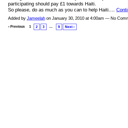
participating should pay £1 towards Haiti.
So please, do as much as you can to help Haiti.…
Conti
Added by
Jameelah
on January 30, 2010 at 4:00am — No Com
‹ Previous
1
…
2
3
9
Next ›
© 2011 Created by
Youth Service America
. Powered by
.