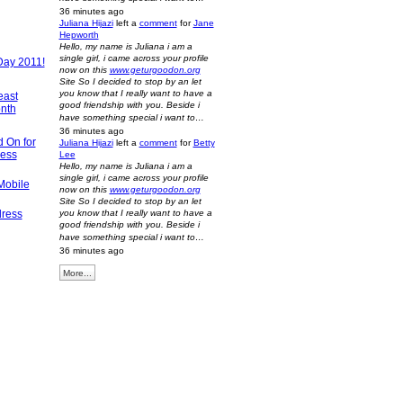
36 minutes ago
Juliana Hijazi
left a
comment
for
Jane
Hepworth
Hello, my name is Juliana i am a
single girl, i came across your profile
Day 2011!
now on this
www.geturgoodon.org
Site So I decided to stop by an let
you know that I really want to have a
east
good friendship with you. Beside i
nth
have something special i want to…
36 minutes ago
d On for
Juliana Hijazi
left a
comment
for
Betty
ness
Lee
Hello, my name is Juliana i am a
single girl, i came across your profile
Mobile
now on this
www.geturgoodon.org
Site So I decided to stop by an let
dress
you know that I really want to have a
good friendship with you. Beside i
have something special i want to…
36 minutes ago
More...