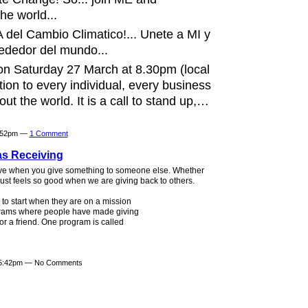
he world...
 del Cambio Climatico!... Unete a MI y
dedor del mundo...
on Saturday 27 March at 8.30pm (local
ction to every individual, every business
t the world. It is a call to stand up,…
6:52pm —
1 Comment
as Receiving
ave when you give something to someone else. Whether
 it just feels so good when we are giving back to others.
to start when they are on a mission
ograms where people have made giving
or a friend. One program is called
t 5:42pm — No Comments