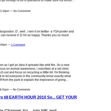
e go through a list of questions to make sure my blood…
t 2:16pm — No Comments
rgoodon :D , well , I win it on twitter- a YSA poster and
I can recieve it :D I'm so happy. Thanks you so much
2:00pm —
1 Comment
n as I get an idea it spreads like wild fire. So a new
focus on animal awareness, i volunteer at a vet clinic
out and focus on recycling a litttle bit. I'm thinking
rk to let everyone in the community know exactly what
taff from the park to explain the imporance of going…
t 9:41pm — No Comments
urs till EARTH HOUR 2010 So... GET YOUR
e Change! So... join ME and