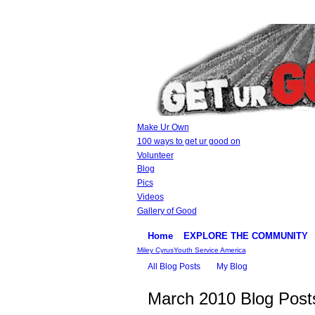
Make Ur Own
100 ways to get ur good on
Volunteer
Blog
Pics
Videos
Gallery of Good
Home
EXPLORE THE COMMUNITY
Miley Cyrus
Youth Service America
All Blog Posts
My Blog
March 2010 Blog Pos