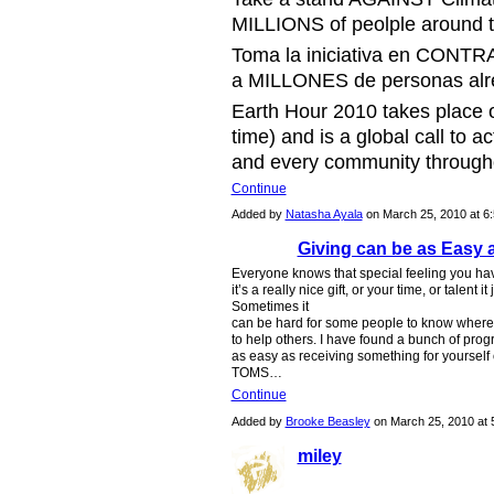
MILLIONS of peolple around t
Toma la iniciativa en CONTRA
a MILLONES de personas alre
Earth Hour 2010 takes place 
time) and is a global call to a
and every community throughou
Continue
Added by
Natasha Ayala
on March 25, 2010 at 
Giving can be as Easy 
Everyone knows that special feeling you h
it’s a really nice gift, or your time, or talent
Sometimes it
can be hard for some people to know where 
to help others. I have found a bunch of pr
as easy as receiving something for yourself 
TOMS…
Continue
Added by
Brooke Beasley
on March 25, 2010 a
miley