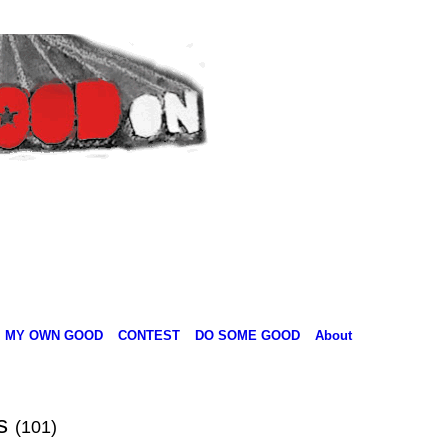
MY OWN GOOD
CONTEST
DO SOME GOOD
About
ts
(101)