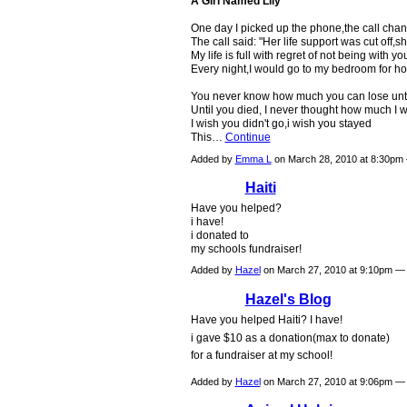
A Girl Named Lily
One day I picked up the phone,the call chan
The call said: "Her life support was cut off,sh
My life is full with regret of not being with yo
Every night,I would go to my bedroom for ho
You never know how much you can lose until
Until you died, I never thought how much I w
I wish you didn't go,i wish you stayed
This…
Continue
Added by
Emma L
on March 28, 2010 at 8:30p
Haiti
Have you helped?
i have!
i donated to
my schools fundraiser!
Added by
Hazel
on March 27, 2010 at 9:10pm 
Hazel's Blog
Have you helped Haiti? I have!
i gave $10 as a donation(max to donate)
for a fundraiser at my school!
Added by
Hazel
on March 27, 2010 at 9:06pm 