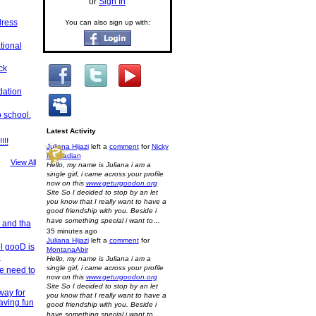
or
Sign In
dress
You can also sign up with:
tional
ck
dation
 school.
Latest Activity
!!!
Juliana Hijazi
left a
comment
for
Nicky
Mouradian
View All
Hello, my name is Juliana i am a
single girl, i came across your profile
now on this
www.geturgoodon.org
Site So I decided to stop by an let
you know that I really want to have a
good friendship with you. Beside i
have something special i want to…
 and tha
35 minutes ago
Juliana Hijazi
left a
comment
for
el gooD is
MontanaAbir
e
Hello, my name is Juliana i am a
single girl, i came across your profile
We need to
now on this
www.geturgoodon.org
Site So I decided to stop by an let
way for
you know that I really want to have a
aving fun
good friendship with you. Beside i
have something special i want to…