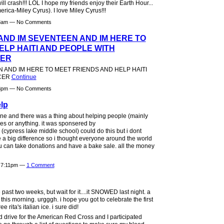
l crash!!! LOL I hope my friends enjoy their Earth Hour...
ica-Miley Cyrus). I love Miley Cyrus!!!
:33am — No Comments
 AND IM SEVENTEEN AND IM HERE TO
ELP HAITI AND PEOPLE WITH
CER
N AND IM HERE TO MEET FRIENDS AND HELP HAITI
NCER
Continue
:18pm — No Comments
lp
e and there was a thing about helping people (mainly
es or anything. it was sponsered by
cypress lake middle school) could do this but i dont
a big difference so i thought everyone around the world
u can take donations and have a bake sale. all the money
t 7:11pm —
1 Comment
e past two weeks, but wait for it....it SNOWED last night. a
r this morning. urgggh. i hope you got to celebrate the first
e rita's italian ice. i sure did!
 drive for the American Red Cross and I participated