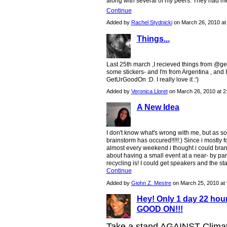
along with several of my peers. They had m
Continue
Added by
Rachel Stydnicki
on March 26, 2010 a
Things...
Last 25th march ,I recieved things from @getu
some stickers- and I'm from Argentina , and 
GetUrGoodOn :D. I really love it :')
Added by
Veronica Lloret
on March 26, 2010 at 
A New Idea
I don't know what's wrong with me, but as soo
brainstorm has occured!!!!!:) Since i mostly 
almost every weekend i thought i could branch 
about having a small event at a near- by pa
recycling is! I could get speakers and the s
Continue
Added by
Giohn Z. Mestre
on March 25, 2010 a
Hey! Only 1 day 22 ho
GOOD ON!!!
Take a stand AGAINST Climat