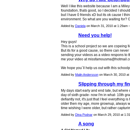
Well I like this website because I am a Mile
foundation, thats good, so I decided I should
but I have 0 friends xD but its ok cause I thi
environment. So what are you waiting for?
Added by
Daniela
on March 31, 2010 at 1:29am
Need you help!
Hey guys!
This is a school project so we are copeing
But its for a good cause, so there can never
sending your videos as a video respons to t
me your video at
missfamousma@hotmail.
We hope you´ll help us out with this schoolp
Added by
Malin Andersson
on March 30, 2010 a
Slipping through my fing
My days start early and end late, but where d
day of sixth grade- now I'm in what- 10th gra
defiantly not, it's just that I feel everything 
older then my age, more grownup, always wish
time wishing I were older, but rather captur
Added by
Dina Podnar
on March 29, 2010 at 1
A song