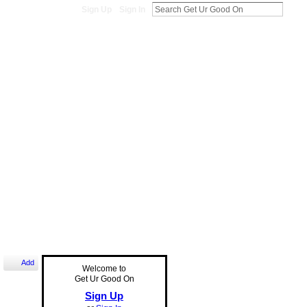
Sign Up
Sign In
Add
Welcome to
Get Ur Good On
Sign Up