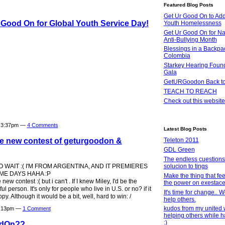
Featured Blog Posts
Get Ur Good On to Ad
r Good On for Global Youth Service Day!
Youth Homelessness
Get Ur Good On for Na
Anti-Bullying Month
Blessings in a Backpa
Colombia
getting ur good on for Global Youth
Starkey Hearing Foun
Gala
 YSA is so excited to celebrate the
GetURGoodon Back to
zing young people around the world. This
TEACH TO REACH
th
5
and…
Check out this website!
t 3:37pm —
4 Comments
Latest Blog Posts
he new contest of geturgoodon &
Teleton 2011
GDL Green
The endless cuestions
solucion to tings
TO WAIT :( I'M FROM ARGENTINA, AND IT PREMIERES
OME DAYS HAHA :P
Make the thing that fe
ew contest :( but i can't . If I knew Miley, I'd be the
the power on exestac
 person. It's only for people who live in U.S. or no? if it
It's time for change.. 
y. Although it would be a bit, well, hard to win: /
help others.
kudos from my united 
2:13pm —
1 Comment
helping others while h
:)
odOn??