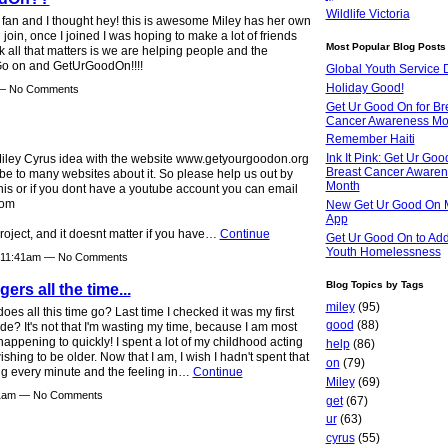
Wildlife Victoria
y fan and I thought hey! this is awesome Miley has her own
 join, once I joined I was hoping to make a lot of friends
Most Popular Blog Posts
nk all that matters is we are helping people and the
 Go on and GetUrGoodOn!!!!
Global Youth Service 
Holiday Good!
 — No Comments
Get Ur Good On for Br
Cancer Awareness Mo
Remember Haiti
Ink It Pink: Get Ur Goo
 Miley Cyrus idea with the website www.getyourgoodon.org
Breast Cancer Aware
 be to many websites about it. So please help us out by
Month
his or if you dont have a youtube account you can email
com
New Get Ur Good On 
App
roject, and it doesnt matter if you have…
Continue
Get Ur Good On to Ad
Youth Homelessness
t 11:41am — No Comments
Blog Topics by Tags
ers all the time...
miley
(95)
oes all this time go? Last time I checked it was my first
good
(88)
de? It's not that I'm wasting my time, because I am most
is happening to quickly! I spent a lot of my childhood acting
help
(86)
ing to be older. Now that I am, I wish I hadn't spent that
on
(79)
ing every minute and the feeling in…
Continue
Miley
(69)
:31am — No Comments
get
(67)
ur
(63)
cyrus
(55)