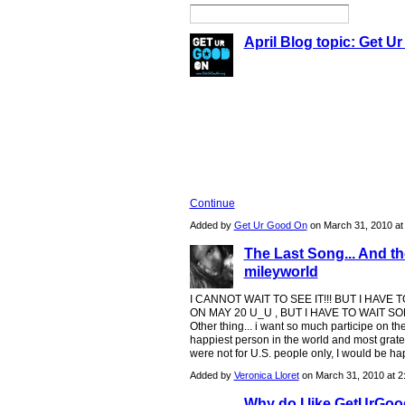
April Blog topic: Get U
The month of April is all about 
Service Day (GYSD)! Everyone at
largest day of service with ama
rd
year, GYSD is on April 23
- 2
Continue
Added by
Get Ur Good On
on March 31, 2010 a
The Last Song... And t
mileyworld
I CANNOT WAIT TO SEE IT!!! BUT I HAVE 
ON MAY 20 U_U , BUT I HAVE TO WAIT S
Other thing... i want so much participe on the n
happiest person in the world and most grateful
were not for U.S. people only, I would be happ
Added by
Veronica Lloret
on March 31, 2010 at 
Why do I like GetUrGo