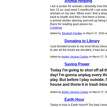
Animal Helping
I am a sucker for animals i absolutly love t
turn 15 so i just need 2 months till i can v
animals on my own. When ever i find a stray
back to health and then i find them a home. 
a animal shelter starving and end up being k
thanx for reading guys peace luv…
Continue
Added by
Elizabeth Pacillas
on March 27, 2010 
Donating to Library
I just donated books to my local library be
to see all the books we donated, it was fun
Added by
Ashley Victoria Conlow
on March 27, 2
Saving Power
Today I'm going to shut off all t
day! I'm gonna unplug every th
play. But before I play outside,
house and thorw it in trash bins 
Added by
Ashley Victoria Conlow
on March 27, 2
Earth Hour
Today in Asia is Earth Hour!!!! Too bad I miss 