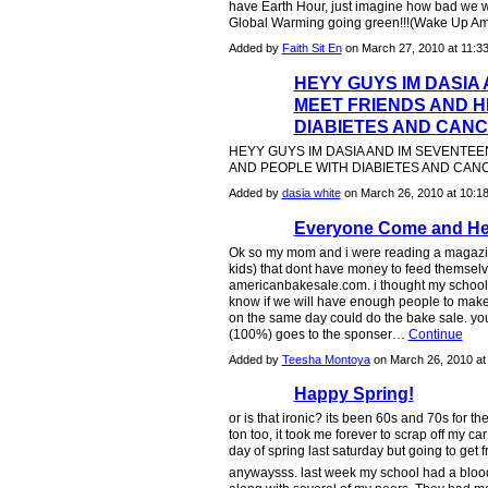
have Earth Hour, just imagine how bad we wil
Global Warming going green!!!(Wake Up Amer
Added by
Faith Sit En
on March 27, 2010 at 11
HEYY GUYS IM DASIA
MEET FRIENDS AND H
DIABIETES AND CAN
HEYY GUYS IM DASIA AND IM SEVENTEE
AND PEOPLE WITH DIABIETES AND CA
Added by
dasia white
on March 26, 2010 at 10
Everyone Come and He
Ok so my mom and i were reading a magazin
kids) that dont have money to feed themselv
americanbakesale.com. i thought my school (
know if we will have enough people to make 
on the same day could do the bake sale. yo
(100%) goes to the sponser…
Continue
Added by
Teesha Montoya
on March 26, 2010 a
Happy Spring!
or is that ironic? its been 60s and 70s for th
ton too, it took me forever to scrap off my ca
day of spring last saturday but going to get fre
anywaysss. last week my school had a blood