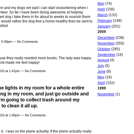
May
(74)
hem and my dogs vet said i can start vouluntering when i
April
(156)
olunteer. So far i have been doing awesome at helping
March
(132)
ed dog i take them in for about to weeks to nourish them
February
(149)
I would rather the dog find a home healthy then be sent to
illed.
January
(201)
2009
December
(238)
at 5:30pm — No Comments
November
(355)
October
(285)
September
(16)
cause they really needed more books. The lady was happy
August
(4)
 and made me feel happy!
July
(5)
010 at 1:41pm — No Comments
June
(8)
May
(16)
April
(102)
he lights in my room for a whole entire
1999
ing in my room, and just go outside and
November
(1)
 I'm going to collect trash around my
to clean it all up.
010 at 1:40pm — No Comments
it.. I was on the plane actually. If the plane actually really