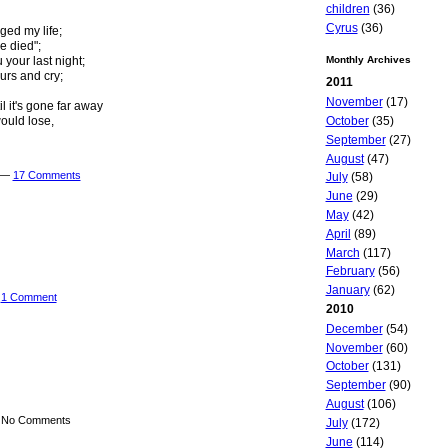
children
(36)
Cyrus
(36)
ged my life;
e died";
u your last night;
Monthly Archives
urs and cry;
2011
November
(17)
 it's gone far away
October
(35)
ould lose,
September
(27)
August
(47)
m —
17 Comments
July
(58)
June
(29)
May
(42)
April
(89)
March
(117)
February
(56)
January
(62)
—
1 Comment
2010
December
(54)
November
(60)
October
(131)
September
(90)
August
(106)
— No Comments
July
(172)
June
(114)