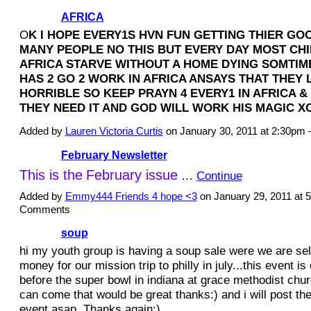
AFRICA
O
K I HOPE EVERY1S HVN FUN GETTING THIER GO
MANY PEOPLE NO THIS BUT EVERY DAY MOST CHI
AFRICA STARVE WITHOUT A HOME DYING SOMTIM
HAS 2 GO 2 WORK IN AFRICA ANSAYS THAT THEY
HORRIBLE SO KEEP PRAYN 4 EVERY1 IN AFRICA &
THEY NEED IT AND GOD WILL WORK HIS MAGIC 
Added by
Lauren Victoria Curtis
on January 30, 2011 at 2:30p
February Newsletter
This is the
February issue
…
Continue
Added by
Emmy444 Friends 4 hope <3
on January 29, 2011 at
Comments
soup
hi my youth group is having a soup sale were we are sell
money for our mission trip to philly in july...this event i
before the super bowl in indiana at grace methodist churc
can come that would be great thanks:) and i will post the
event asap. Thanks again:)