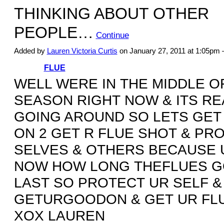
THINKING ABOUT OTHER
PEOPLE…
Continue
Added by
Lauren Victoria Curtis
on January 27, 2011 at 1:05p
FLUE
WELL WERE IN THE MIDDLE O
SEASON RIGHT NOW & ITS RE
GOING AROUND SO LETS GET
ON 2 GET R FLUE SHOT & PR
SELVES & OTHERS BECAUSE 
NOW HOW LONG THEFLUES 
LAST SO PROTECT UR SELF &
GETURGOODON & GET UR FL
XOX LAUREN