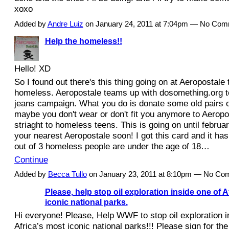
xoxo
Added by
Andre Luiz
on January 24, 2011 at 7:04pm — No Co
Help the homeless!!
Hello! XD
So I found out there's this thing going on at Aeropostale 
homeless. Aeropostale teams up with dosomething.org to
jeans campaign. What you do is donate some old pairs o
maybe you don't wear or don't fit you anymore to Aeropo
striaght to homeless teens. This is going on until februar
your nearest Aeropostale soon! I got this card and it has
out of 3 homeless people are under the age of 18…
Continue
Added by
Becca Tullo
on January 23, 2011 at 8:10pm — No C
Please, help stop oil exploration inside one of A
iconic national parks.
Hi everyone! Please, Help WWF to stop oil exploration i
Africa’s most iconic national parks!!! Please sign for the 