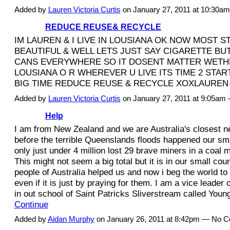
Added by
Lauren Victoria Curtis
on January 27, 2011 at 10:30
REDUCE REUSE& RECYCLE
IM LAUREN & I LIVE IN LOUSIANA OK NOW MOST S
BEAUTIFUL & WELL LETS JUST SAY CIGARETTE BU
CANS EVERYWHERE SO IT DOSENT MATTER WETHE
LOUSIANA O R WHEREVER U LIVE ITS TIME 2 STA
BIG TIME REDUCE REUSE & RECYCLE XOXLAUREN
Added by
Lauren Victoria Curtis
on January 27, 2011 at 9:05am
Help
I am from New Zealand and we are Australia's closest 
before the terrible Queenslands floods happened our sma
only just under 4 million lost 29 brave miners in a coal 
This might not seem a big total but it is in our small cou
people of Australia helped us and now i beg the world to
even if it is just by praying for them. I am a vice leader 
in out school of Saint Patricks Sliverstream called You
Continue
Added by
Aidan Murphy
on January 26, 2011 at 8:42pm — No 