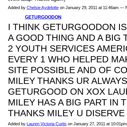
Added by
Chelsie Aydelotte
on January 29, 2011 at 11:46am —
GETURGOODON
I THINK GETURGOODON IS
A GOOD THING AND A BIG
2 YOUTH SERVICES AMERI
EVERY 1 WHO HELPED MAK
SITE POSSIBLE AND OF C
MILEY THANKS UR ALWAYS
GETURGOOD ON XOX LAU
MILEY HAS A BIG PART IN 
THANKS MILEY U DISERVE I
Added by
Lauren Victoria Curtis
on January 27, 2011 at 10:01