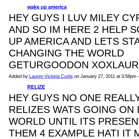
wake up america
HEY GUYS I LUV MILEY C
AND SO IM HERE 2 HELP 
UP AMERICA AND LETS ST
CHANGING THE WORLD
GETURGOODON XOXLAUR
Added by
Lauren Victoria Curtis
on January 27, 2011 at 3:58p
RELIZE
HEY GUYS NO ONE REALL
RELIZES WATS GOING ON 
WORLD UNTIL ITS PRESEN
THEM 4 EXAMPLE HATI IT 