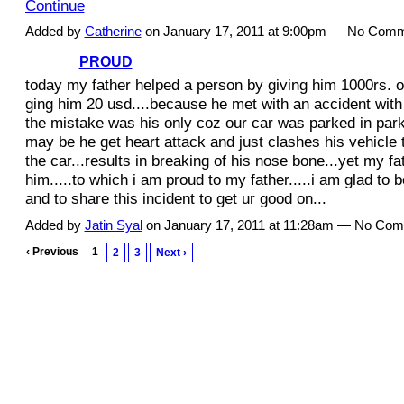
Continue
Added by
Catherine
on January 17, 2011 at 9:00pm — No Com
PROUD
today my father helped a person by giving him 1000rs. o
ging him 20 usd....because he met with an accident with 
the mistake was his only coz our car was parked in park
may be he get heart attack and just clashes his vehicle 
the car...results in breaking of his nose bone...yet my fa
him.....to which i am proud to my father.....i am glad to b
and to share this incident to get ur good on...
Added by
Jatin Syal
on January 17, 2011 at 11:28am — No Co
‹ Previous
1
2
3
Next ›
© 2011 Created by
Youth Service America
. Powered by
.