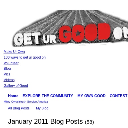
Make Ur Own
100 ways to get ur good on
Volunteer
Blog
Pics
Videos
Gallery of Good
Home
EXPLORE THE COMMUNITY
MY OWN GOOD
CONTEST
Miley Cyrus
Youth Service America
All Blog Posts
My Blog
January 2011 Blog Posts
(58)