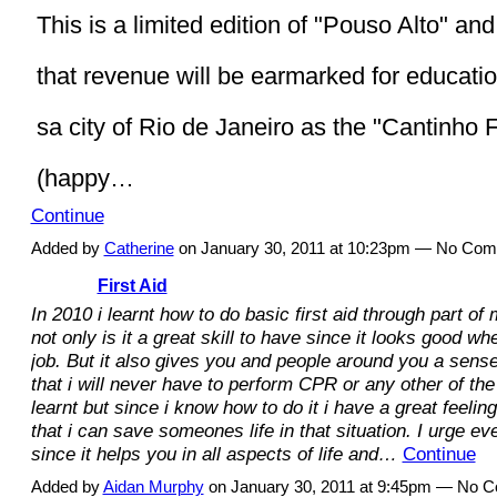
This is a limited edition of "Pouso Alto" and 
that revenue will be earmarked for educatio
sa city of Rio de Janeiro as the "Cantinho F
(happy…
Continue
Added by
Catherine
on January 30, 2011 at 10:23pm — No Co
First Aid
In 2010 i learnt how to do basic first aid through part o
not only is it a great skill to have since it looks good wh
job. But it also gives you and people around you a sense 
that i will never have to perform CPR or any other of the 
learnt but since i know how to do it i have a great feeli
that i can save someones life in that situation. I urge eve
since it helps you in all aspects of life and…
Continue
Added by
Aidan Murphy
on January 30, 2011 at 9:45pm — No 