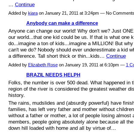
…
Continue
Added by
kiara
on January 21, 2011 at 3:24pm — No Comment
Anybody can make a difference
Anyone can change our world! Why don't we? Just
O
NE
our world...that one kid could be us. If that is wh
at
one k
do...imagine a ton of kids...imagine a MILLION! But wh
can't we do? Nobody should ever underestimate a kid 
a difference. Tall short thick or thin...kids…
Continue
Added by
Elizabeth Rose
on January 19, 2011 at 6:10pm —
1 C
BRAZIL NEEDS HELPH
Folks, the number is over 500 dead. What happened in 
region of the river is considered the greatest weather dis
history.
The rains, mudslides and (absurdly powerful) have finish
families, has left very father and mother without childre
without a father or mother, a lot of people losing almost a
members, people going absolutely alone because all the
down hill loaded with home and all by virtue of…