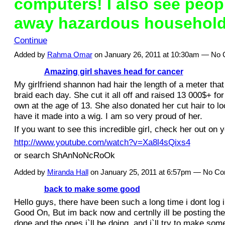
computers! I also see peop
away hazardous househol
Continue
Added by
Rahma Omar
on January 26, 2011 at 10:30am — No
Amazing girl shaves head for cancer
My girlfriend shannon had hair the length of a meter that
braid each day. She cut it all off and raised 13 000$+ fo
own at the age of 13. She also donated her cut hair to lo
have it made into a wig. I am so very proud of her.
If you want to see this incredible girl, check her out on 
http://www.youtube.com/watch?v=Xa8l4sQixs4
or search ShAnNoNcRoOk
Added by
Miranda Hall
on January 25, 2011 at 6:57pm — No C
back to make some good
Hello guys, there have been such a long time i dont log 
Good On, But im back now and certnlly ill be posting th
done and the ones i`ll be doing. and i`ll try to make som