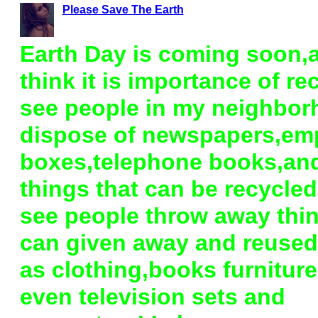
Please Save The Earth
Earth Day is coming soon,a
think it is importance of rec
see people in my neighbo
dispose of newspapers,em
boxes,telephone books,and
things that can be recycled
see people throw away thin
can given away and reuse
as clothing,books furnitur
even television sets and