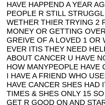
HAVE HAPPEND A YEAR AG
PEOPLE R STILL STRUGGL
WETHER THIER TRYING 2 
MONEY OR GETTING OVER
GREIVE OF A LOVED 1 OR
EVER ITIS THEY NEED HEL
ABOUT CANCER U HAVE NO
HOW MANYPEOPLE HAVE 
I HAVE A FRIEND WHO USE
HAVE CANCER SHES HAD I
TIMES & SHES ONLY 15 SO
GET R GOOD ON AND STA