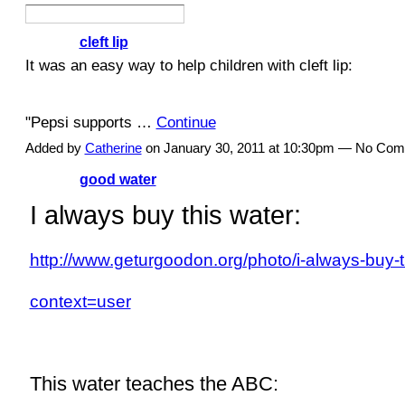
cleft lip
It was an easy way to help children with cleft lip:
"
Pepsi
supports
…
Continue
Added by
Catherine
on January 30, 2011 at 10:30pm — No Co
good water
I always buy this water:
http://www.geturgoodon.org/photo/i-always-buy-t
context=user
This water teaches the ABC: