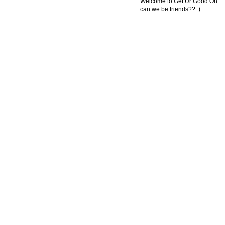
Welcome to Get Ur Good On..
can we be friends?? :)
© 2011 Created by
Youth Service America
. Powered by
.