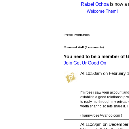
Raizel Ochoa
is now a
Welcome Them!
Profile Information
Comment Wall (2 comments)
You need to be a member of 
Join Get Ur Good On
At 10:50am on February 1
I'm rose,i saw your account and 
establish a good relationship wi
to reply me through my private 
worth sharing so lets share it.
(
kanny.rose@yahoo.com
)
At 11:29pm on December 