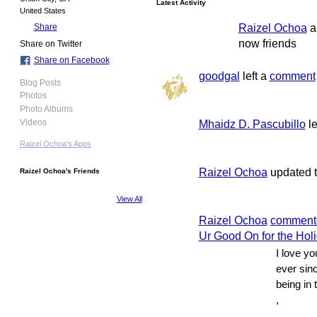
Latest Activity
United States
Raizel Ochoa
a
Share
now friends
Share on Twitter
Share on Facebook
goodgal
left a
comment
Blog Posts
Photos
Photo Albums
Mhaidz D. Pascubillo
le
Videos
Raizel Ochoa's Apps
Raizel Ochoa
updated th
Raizel Ochoa's Friends
View All
Raizel Ochoa
comment
Ur Good On for the Hol
I love y
ever sin
being in 
,