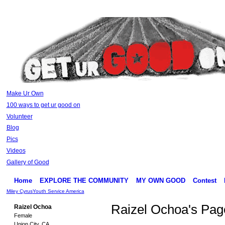
Make Ur Own
100 ways to get ur good on
Volunteer
Blog
Pics
Videos
Gallery of Good
Home
EXPLORE THE COMMUNITY
MY OWN GOOD
Contest
Miley Cyrus
Youth Service America
Raizel Ochoa's Pag
Raizel Ochoa
Female
Union City, CA