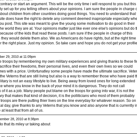
 contrary or start an argument. This will be the only time i will respond to you but this
ally set up for you telling others about your opinions. I am sure the people in charge o
about children from other countries doing good things. You need to understand that 
 site does have the right to delete any comment deemed inapropriate especially wh
ou post. This site was meant to give the young some motivation to do good in their
e world they are at. Your opinions matter just like ever one else's opinions but do t
ecause of the kids that read these posts. I am sure if the people in charge of this
s they would delete them also. We as Americans do have rights, but at the right time 
nor the right place. Just my opinion. So take care and hope you do not get your profil
er 29, 2010 at 11:09pm
t the troops by remembering my own military experiences and giving thanks to these fi
fice their freedoms, their personal lives, and even their own lives so we could
s with a price. Unfortunatley some people have made the ultimate sacrifice. Vete
 the Veterns that are still living but also is a way to remember those who have paid t
litary is not an easy lifestyle to live. Being away from loved ones for long extended
ce where you know in the back of your mind it is dangerous. They do not call
 of it as a job. Many people put blame on the troops for going into war, it is not the
ary that makes that kind of decision, it is the polliticians who most of them probably
troops are there putting thier lives on the line everyday for whatever reason. So on
 day, give thanks to any Veterns that you know and also anyone that is currently i
t least that from all of us.
mber 28, 2010 at 8:38pm
do that its miley ur taking about