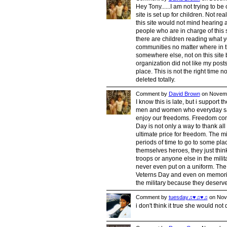
Hey Tony......I am not trying to be
site is set up for children. Not re
this site would not mind hearing 
people who are in charge of this
there are children reading what y
communities no matter where in th
somewhere else, not on this site b
organization did not like my post
place. This is not the right time 
deleted totally.
Comment by
David Brown
on Novemb
I know this is late, but i suppor
men and women who everyday sacri
enjoy our freedoms. Freedom come
Day is not only a way to thank all
ultimate price for freedom. The mi
periods of time to go to some pla
themselves heroes, they just think
troops or anyone else in the milit
never even put on a uniform. The 
Veterns Day and even on memorial
the military because they deserve a
Comment by
tuesday♫♥♫♥♫
on Nove
i don't think it true she would not 