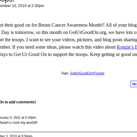
ember 10, 2010 at 2:30pm
 got their good on for Breast Cancer Awareness Month!! All of your blog
ans Day is tomorrow, so this month on GetUrGoodOn.org, we have lots 
 the troops. I want to see your videos, pictures, and blog posts shari
ember. If you need some ideas, please watch this video about
Kenzie’s B
Ways to Get Ur Good On to support the troops. Keep getting ur good on
Tags:
GetUrGoodOn4Troops
Ne
 On to add comments!
nuary 5, 2011 at 5:43pm
y heart u rock my world!!
er 3, 2010 at 9:56pm