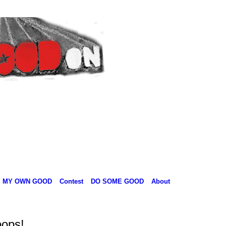
MY OWN GOOD
Contest
DO SOME GOOD
About
oops!