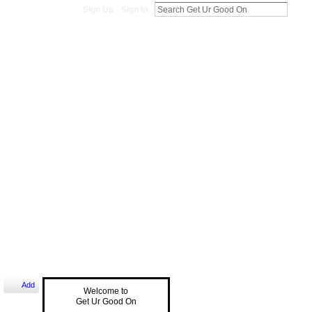
Sign Up
Sign In
Add
Welcome to
Get Ur Good On