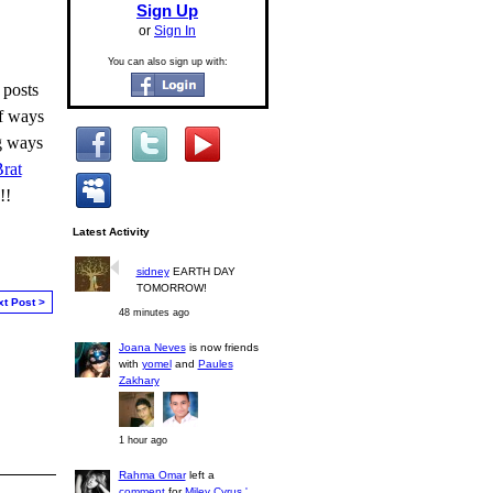
Sign Up
or
Sign In
You can also sign up with:
 posts
of ways
ng ways
rat
!!
Latest Activity
sidney
EARTH DAY
TOMORROW!
xt Post >
48 minutes ago
Joana Neves
is now friends
with
yomel
and
Paules
Zakhary
1 hour ago
Rahma Omar
left a
comment
for
Miley Cyrus '