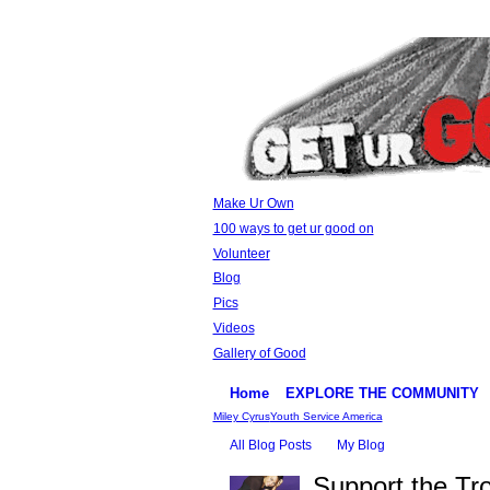
Make Ur Own
100 ways to get ur good on
Volunteer
Blog
Pics
Videos
Gallery of Good
Home
EXPLORE THE COMMUNITY
Miley Cyrus
Youth Service America
All Blog Posts
My Blog
Support the Tr