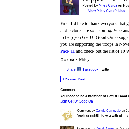
Posted by
Miley Cyrus
on Nov
View Miley Cyrus's blog
First, I’d like to thank everyone that
and pictures are so inspiring. Veter
to help you Get Ur Good On to support
you are supporting the troops in Nov
Pack 11
and check out the list of 10 
Xoxoxox Miley
Share
Facebook
Twitter
< Previous Post
Comment
You need to be a member of Get Ur Good
Join Get Ur Good On
Comment by
Camila Carnevale
on Ja
Yeah ur right!! I love u with all m
Comment by
David Brown
on Decemb