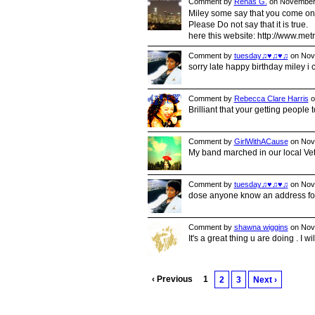
Comment by
Renas G.
on November 
Miley some say that you come o
Please Do not say that it is true.
here this website: http://www.me
Comment by
tuesday♫♥♫♥♫
on Nove
sorry late happy birthday miley i c
Comment by
Rebecca Clare Harris
o
Brilliant that your getting people
Comment by
GirlWithACause
on Nove
My band marched in our local Vete
Comment by
tuesday♫♥♫♥♫
on Nove
dose anyone know an address for 
Comment by
shawna wiggins
on Nove
It's a great thing u are doing . I wi
‹ Previous
1
2
3
Next ›