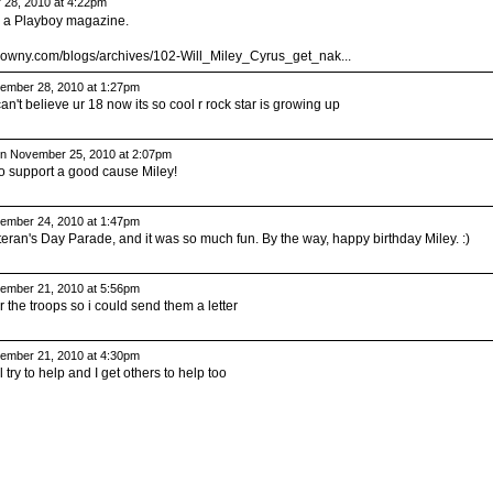
28, 2010 at 4:22pm
n a Playboy magazine.
trowny.com/blogs/archives/102-Will_Miley_Cyrus_get_nak...
mber 28, 2010 at 1:27pm
an't believe ur 18 now its so cool r rock star is growing up
n November 25, 2010 at 2:07pm
 to support a good cause Miley!
mber 24, 2010 at 1:47pm
ran's Day Parade, and it was so much fun. By the way, happy birthday Miley. :)
mber 21, 2010 at 5:56pm
the troops so i could send them a letter
mber 21, 2010 at 4:30pm
ll try to help and I get others to help too