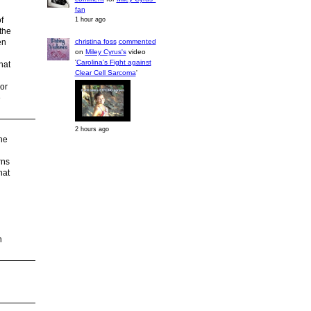
fan
f
1 hour ago
the
christina foss
commented
en
on
Miley Cyrus's
video
'
Carolina's Fight against
hat
Clear Cell Sarcoma
'
or
e
2 hours ago
ne
rns
hat
n